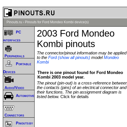
Pinouts.ru
›
Pinouts for Ford Mondeo Kombi device(s)
2003 Ford Mondeo
PC
interfaces
Kombi pinouts
The connector/pinout information may be applied
Peripherals
to the
Ford (show all pinouts)
model
Mondeo
Kombi
Portable
Devices
There is one pinout found for Ford Mondeo
Kombi 2003 model year.
The pinout (pin-out) is a cross-reference betwee
the contacts (pins) of an electrical connector and
Audio/Video
their functions. The pin assignment diagram is
Automotive
listed below.
Click for details
Connectors
Pinouts by