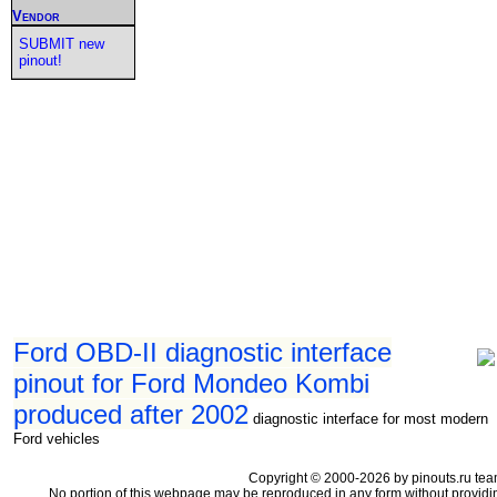
Vendor
SUBMIT new
pinout!
Ford OBD-II diagnostic interface
pinout for Ford Mondeo Kombi
produced after 2002
diagnostic interface for most modern
Ford vehicles
Copyright © 2000-2026 by pinouts.ru tea
No portion of this webpage may be reproduced in any form without providi