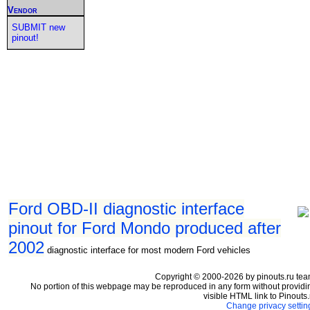
Vendor
SUBMIT new
pinout!
Ford OBD-II diagnostic interface
pinout for Ford Mondo produced after
2002
diagnostic interface for most modern Ford vehicles
Copyright © 2000-2026 by pinouts.ru tea
No portion of this webpage may be reproduced in any form without providi
visible HTML link to Pinouts.
Change privacy settin