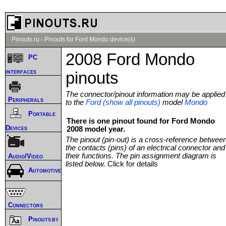
Pinouts.ru
›
Pinouts for Ford Mondo device(s)
2008 Ford Mondo
PC
interfaces
pinouts
The connector/pinout information may be applied
Peripherals
to the
Ford (show all pinouts)
model
Mondo
Portable
There is one pinout found for Ford Mondo
Devices
2008 model year.
The pinout (pin-out) is a cross-reference betwee
the contacts (pins) of an electrical connector and
their functions. The pin assignment diagram is
Audio/Video
listed below.
Click for details
Automotive
Connectors
Pinouts by