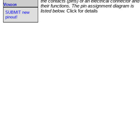
the contacts (pins) of an electrical connector and
Vendor
their functions. The pin assignment diagram is
listed below.
Click for details
SUBMIT new
pinout!