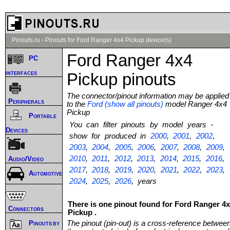
Pinouts.ru
›
Pinouts for Ford Ranger 4x4 Pickup device(s)
Ford Ranger 4x4
PC
interfaces
Pickup pinouts
The connector/pinout information may be applied
Peripherals
to the
Ford (show all pinouts)
model Ranger 4x4
Pickup
Portable
You can filter pinouts by model years -
Devices
show for produced in
2000
,
2001
,
2002
,
2003
,
2004
,
2005
,
2006
,
2007
,
2008
,
2009
,
2010
,
2011
,
2012
,
2013
,
2014
,
2015
,
2016
,
Audio/Video
2017
,
2018
,
2019
,
2020
,
2021
,
2022
,
2023
,
Automotive
2024
,
2025
,
2026
, years
There is one pinout found for Ford Ranger 4
Connectors
Pickup .
The pinout (pin-out) is a cross-reference betwee
Pinouts by