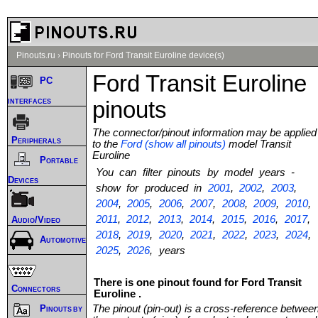
Pinouts.ru
›
Pinouts for Ford Transit Euroline device(s)
Ford Transit Euroline
PC
interfaces
pinouts
The connector/pinout information may be applied
Peripherals
to the
Ford (show all pinouts)
model Transit
Euroline
Portable
You can filter pinouts by model years -
Devices
show for produced in
2001
,
2002
,
2003
,
2004
,
2005
,
2006
,
2007
,
2008
,
2009
,
2010
,
2011
,
2012
,
2013
,
2014
,
2015
,
2016
,
2017
,
Audio/Video
2018
,
2019
,
2020
,
2021
,
2022
,
2023
,
2024
,
Automotive
2025
,
2026
, years
There is one pinout found for Ford Transit
Connectors
Euroline .
The pinout (pin-out) is a cross-reference betwee
Pinouts by