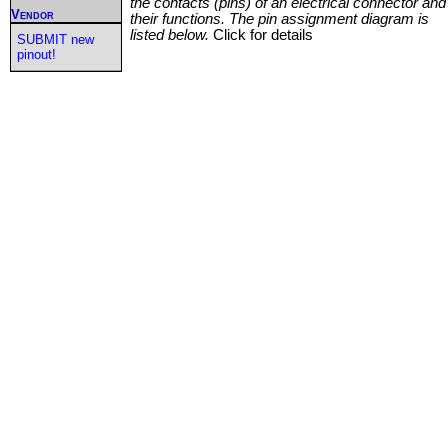
the contacts (pins) of an electrical connector and
Vendor
their functions. The pin assignment diagram is
listed below.
Click for details
SUBMIT new
pinout!