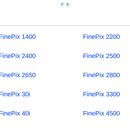
F
X
FinePix 1400
FinePix 2200
FinePix 2400
FinePix 2500
FinePix 2650
FinePix 2800
FinePix 30i
FinePix 3300
FinePix 40i
FinePix 4500