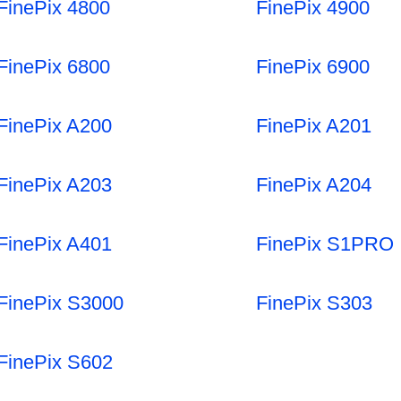
FinePix 4800
FinePix 4900
FinePix 6800
FinePix 6900
FinePix A200
FinePix A201
FinePix A203
FinePix A204
FinePix A401
FinePix S1PRO
FinePix S3000
FinePix S303
FinePix S602