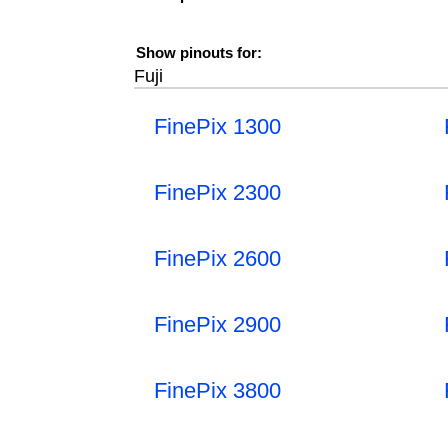
Show pinouts for:
Fuji
FinePix 1300
FinePix 2300
FinePix 2600
FinePix 2900
FinePix 3800