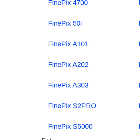
FinePix 4700
FinePix 50i
FinePix A101
FinePix A202
FinePix A303
FinePix S2PRO
FinePix S5000
Fuji