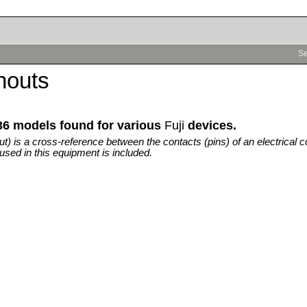
Se
inouts
36 models found for various
Fuji
devices.
out) is a cross-reference between the contacts (pins) of an electrical c
used in this equipment is included.