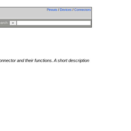
Pinouts
/
Devices
/
Connectors
arch:
onnector and their functions. A short description