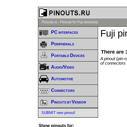
Pinouts.ru
›
Pinouts for Fuji device(s)
Fuji p
PC interfaces
Peripherals
There are 
Portable Devices
A pinout (pin-
of connectors 
Audio/Video
Automotive
Connectors
Pinouts by Vendor
SUBMIT new pinout!
Show pinouts for: