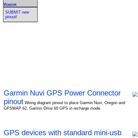
Vendor
SUBMIT new
pinout!
Garmin Nuvi GPS Power Connector
pinout
Wiring diagram pinout to place Garmin Nuvi, Oregon and
GPSMAP 62, Garmin Drive 60 GPS in recharge mode.
GPS devices with standard mini-usb