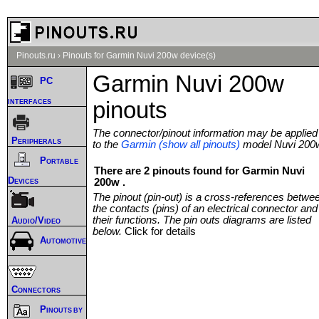
Pinouts.ru
›
Pinouts for Garmin Nuvi 200w device(s)
Garmin Nuvi 200w
PC
interfaces
pinouts
The connector/pinout information may be applied
Peripherals
to the
Garmin (show all pinouts)
model Nuvi 200
Portable
There are 2 pinouts found for Garmin Nuvi
Devices
200w .
The pinout (pin-out) is a cross-references betwe
the contacts (pins) of an electrical connector and
their functions. The pin outs diagrams are listed
Audio/Video
below.
Click for details
Automotive
Connectors
Pinouts by