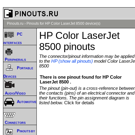
Pinouts.ru
›
Pinouts for HP Color LaserJet 8500 device(s)
HP Color LaserJet
PC
interfaces
8500 pinouts
The connector/pinout information may be applied
Peripherals
to the
HP (show all pinouts)
model Color LaserJe
8500
Portable
Devices
There is one pinout found for HP Color
LaserJet 8500 .
The pinout (pin-out) is a cross-reference betwee
the contacts (pins) of an electrical connector and
Audio/Video
their functions. The pin assignment diagram is
Automotive
listed below.
Click for details
Connectors
Pinouts by