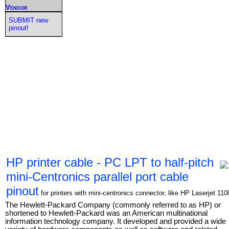
Vendor
SUBMIT new
pinout!
HP printer cable - PC LPT to half-pitch
mini-Centronics parallel port cable
pinout
for printers with mini-centronics connector, like HP Laserjet 110
The Hewlett-Packard Company (commonly referred to as HP) or
shortened to Hewlett-Packard was an American multinational
information technology company. It developed and provided a wide