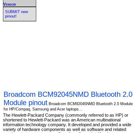
Vendor
SUBMIT new
pinout!
Broadcom BCM92045NMD Bluetooth 2.0
Module pinout
Broadcom BCM92045NMD Bluetooth 2.0 Module
for HP/Compaq, Samsung and Acer laptops...
The Hewlett-Packard Company (commonly referred to as HP) or
shortened to Hewlett-Packard was an American multinational
information technology company. It developed and provided a wide
variety of hardware components as well as software and related