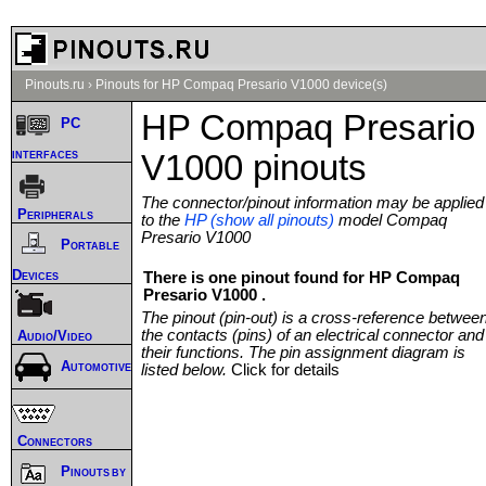
Pinouts.ru
›
Pinouts for HP Compaq Presario V1000 device(s)
HP Compaq Presario
PC
interfaces
V1000 pinouts
The connector/pinout information may be applied
Peripherals
to the
HP (show all pinouts)
model Compaq
Presario V1000
Portable
Devices
There is one pinout found for HP Compaq
Presario V1000 .
The pinout (pin-out) is a cross-reference betwee
the contacts (pins) of an electrical connector and
Audio/Video
their functions. The pin assignment diagram is
Automotive
listed below.
Click for details
Connectors
Pinouts by