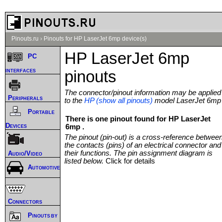
Pinouts.ru
›
Pinouts for HP LaserJet 6mp device(s)
HP LaserJet 6mp
PC
interfaces
pinouts
The connector/pinout information may be applied
Peripherals
to the
HP (show all pinouts)
model LaserJet 6mp
Portable
There is one pinout found for HP LaserJet
Devices
6mp .
The pinout (pin-out) is a cross-reference betwee
the contacts (pins) of an electrical connector and
their functions. The pin assignment diagram is
Audio/Video
listed below.
Click for details
Automotive
Connectors
Pinouts by