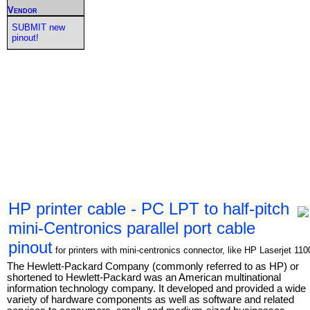
Vendor
SUBMIT new
pinout!
HP printer cable - PC LPT to half-pitch
mini-Centronics parallel port cable
pinout
for printers with mini-centronics connector, like HP Laserjet 110
The Hewlett-Packard Company (commonly referred to as HP) or
shortened to Hewlett-Packard was an American multinational
information technology company. It developed and provided a wide
variety of hardware components as well as software and related