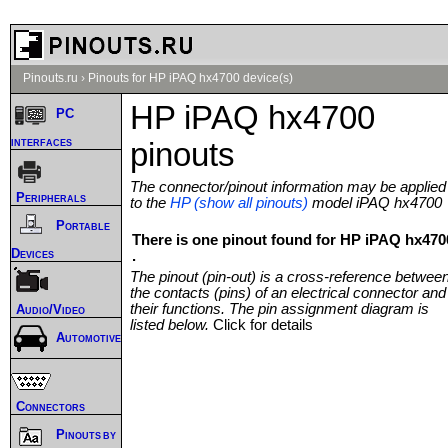
Pinouts.ru
›
Pinouts for HP iPAQ hx4700 device(s)
HP iPAQ hx4700
PC
interfaces
pinouts
The connector/pinout information may be applied
Peripherals
to the
HP (show all pinouts)
model iPAQ hx4700
Portable
There is one pinout found for HP iPAQ hx470
Devices
.
The pinout (pin-out) is a cross-reference betwee
the contacts (pins) of an electrical connector and
their functions. The pin assignment diagram is
Audio/Video
listed below.
Click for details
Automotive
Connectors
Pinouts by