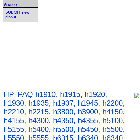
Vendor
SUBMIT new
pinout!
HP iPAQ h1910, h1915, h1920,
h1930, h1935, h1937, h1945, h2200,
h2210, h2215, h3800, h3900, h4150,
h4155, h4300, h4350, h4355, h5100,
h5155, h5400, h5500, h5450, h5500,
h5550, h5555, h6315, h6340, h6340,