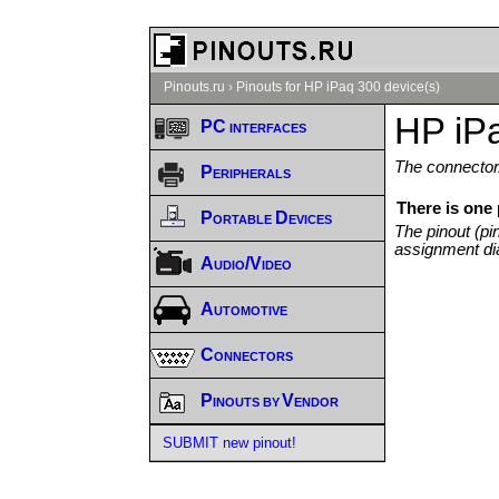
Pinouts.ru
›
Pinouts for HP iPaq 300 device(s)
HP iPa
PC interfaces
The connector/
Peripherals
There is one 
Portable Devices
The pinout (pi
assignment di
Audio/Video
Automotive
Connectors
Pinouts by Vendor
SUBMIT new pinout!