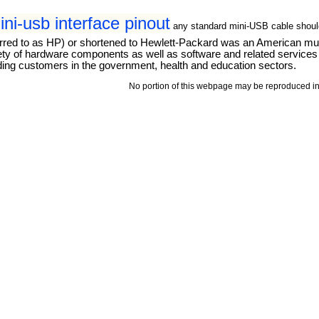
ni-usb interface pinout
any standard mini-USB cable shoul
d to as HP) or shortened to Hewlett-Packard was an American multi
ety of hardware components as well as software and related servic
ding customers in the government, health and education sectors.
No portion of this webpage may be reproduced in 