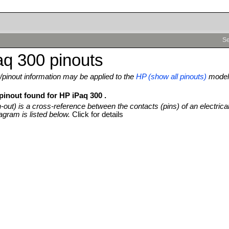
Se
q 300 pinouts
pinout information may be applied to the
HP (show all pinouts)
model
pinout found for HP iPaq 300 .
n-out) is a cross-reference between the contacts (pins) of an electrica
agram is listed below.
Click for details