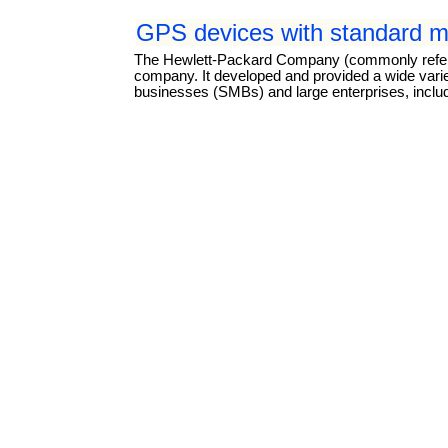
GPS devices with standard mi
The Hewlett-Packard Company (commonly referre
company. It developed and provided a wide vari
businesses (SMBs) and large enterprises, inclu