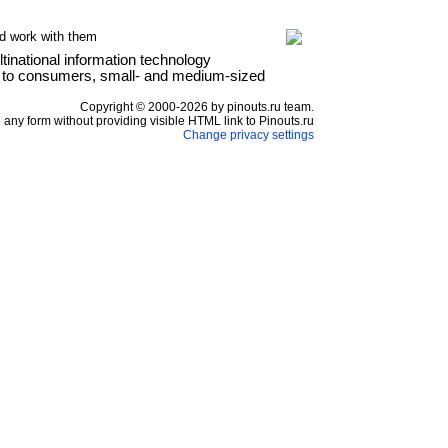
d work with them
national information technology
es to consumers, small- and medium-sized
Copyright © 2000-2026 by pinouts.ru team.
any form without providing visible HTML link to Pinouts.ru
Change privacy settings