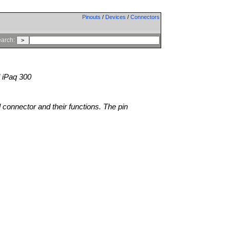
Pinouts
/
Devices
/
Connectors
arch:
 iPaq 300
l connector and their functions. The pin