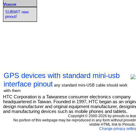
Vendor
SUBMIT new
pinout!
GPS devices with standard mini-usb
interface pinout
any standard mini-USB cable should work
with them
HTC Corporation is a Taiwanese consumer electronics company
headquartered in Taiwan. Founded in 1997, HTC began as an origin
design manufacturer and original equipment manufacturer, designin
and manufacturing devices such as mobile phones and tablets.
Copyright © 2000-2026 by pinouts.ru tea
No portion of this webpage may be reproduced in any form without providi
visible HTML link to Pinouts.
Change privacy settin