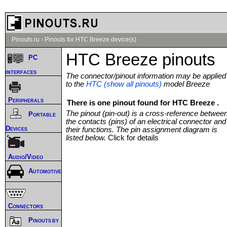
Pinouts.ru
›
Pinouts for HTC Breeze device(s)
HTC Breeze pinouts
PC
interfaces
The connector/pinout information may be applied
to the
HTC (show all pinouts)
model Breeze
Peripherals
There is one pinout found for HTC Breeze .
The pinout (pin-out) is a cross-reference betwee
Portable
the contacts (pins) of an electrical connector and
Devices
their functions. The pin assignment diagram is
listed below.
Click for details
Audio/Video
Automotive
Connectors
Pinouts by