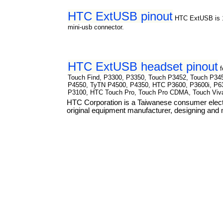
HTC ExtUSB pinout
HTC ExtUSB is 1
mini-usb connector.
HTC ExtUSB headset pinout
Touch Find, P3300, P3350, Touch P3452, Touch P34
P4550, TyTN P4500, P4350, HTC P3600, P3600i, P6
P3100, HTC Touch Pro, Touch Pro CDMA, Touch Viv
HTC Corporation is a Taiwanese consumer elect
original equipment manufacturer, designing and