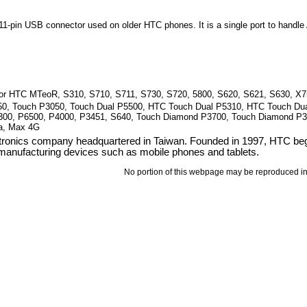
1-pin USB connector used on older HTC phones. It is a single port to handl
for HTC MTeoR, S310, S710, S711, S730, S720, 5800, S620, S621, S630, X7
50, Touch P3050, Touch Dual P5500, HTC Touch Dual P5310, HTC Touch Dua
300, P6500, P4000, P3451, S640, Touch Diamond P3700, Touch Diamond P
a, Max 4G
ronics company headquartered in Taiwan. Founded in 1997, HTC bega
 manufacturing devices such as mobile phones and tablets.
No portion of this webpage may be reproduced in 