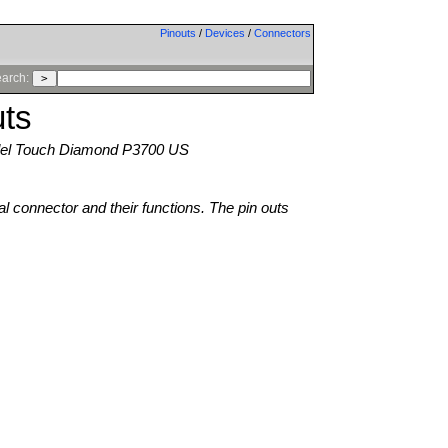
Pinouts
/
Devices
/
Connectors
arch:
ts
l Touch Diamond P3700 US
al connector and their functions. The pin outs