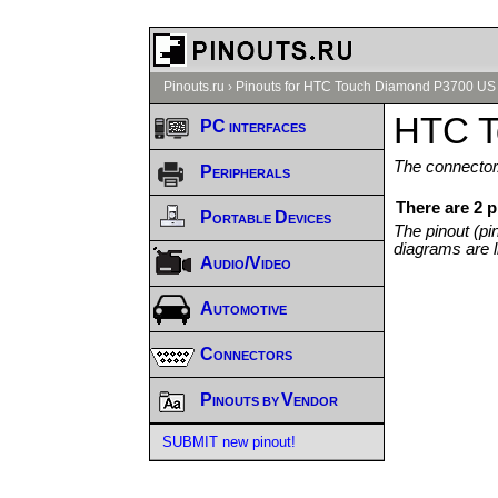
Pinouts.ru
›
Pinouts for HTC Touch Diamond P3700 US 
HTC T
PC interfaces
The connector/
Peripherals
There are 2 
Portable Devices
The pinout (pi
diagrams are l
Audio/Video
Automotive
Connectors
Pinouts by Vendor
SUBMIT new pinout!