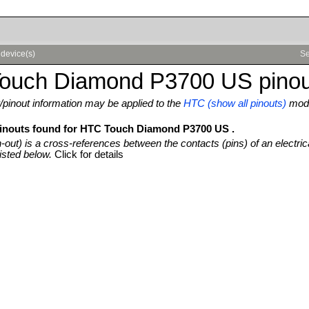
device(s)
Se
ouch Diamond P3700 US pinou
pinout information may be applied to the
HTC (show all pinouts)
mode
pinouts found for HTC Touch Diamond P3700 US .
n-out) is a cross-references between the contacts (pins) of an electric
isted below.
Click for details