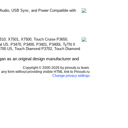
e Audio, USB Sync, and Power Compatible with
510, X7501, X7500, Touch Cruise P3650,
l US, P3470, P3400, P3401, P3400i, TyTN II
3700 US, Touch Diamond P3702, Touch Diamond
n as an original design manufacturer and
Copyright © 2000-2026 by pinouts.ru team.
any form without providing visible HTML link to Pinouts.ru
Change privacy settings