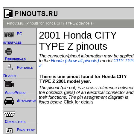
Pinouts.ru
›
Pinouts for Honda CITY TYPE Z device(s)
2001 Honda CITY
PC
interfaces
TYPE Z pinouts
The connector/pinout information may be applied
Peripherals
to the
Honda (show all pinouts)
model
CITY TYP
Z
Portable
Devices
There is one pinout found for Honda CITY
TYPE Z 2001 model year.
The pinout (pin-out) is a cross-reference betwee
the contacts (pins) of an electrical connector and
Audio/Video
their functions. The pin assignment diagram is
Automotive
listed below.
Click for details
Connectors
Pinouts by