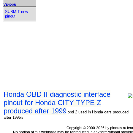
Vendor
SUBMIT new
pinout!
Honda OBD II diagnostic interface
pinout for Honda CITY TYPE Z
produced after 1999
obd 2 used in Honda cars produced
after 1996's
Copyright © 2000-2026 by pinouts.ru tea
No portion of this webpage may be reproduced in any form without providi