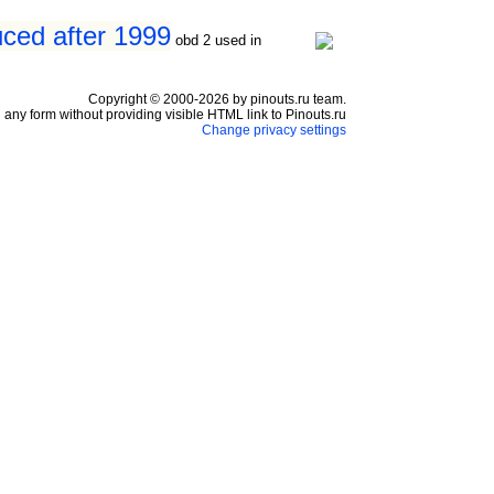
ced after 1999
obd 2 used in
Copyright © 2000-2026 by pinouts.ru team.
any form without providing visible HTML link to Pinouts.ru
Change privacy settings