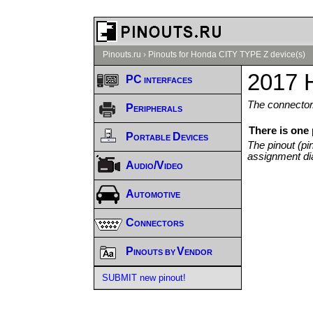
Pinouts.ru
›
Pinouts for Honda CITY TYPE Z device(s)
2017 
PC interfaces
The connector/
Peripherals
There is one
Portable Devices
The pinout (pi
assignment di
Audio/Video
Automotive
Connectors
Pinouts by Vendor
SUBMIT new pinout!