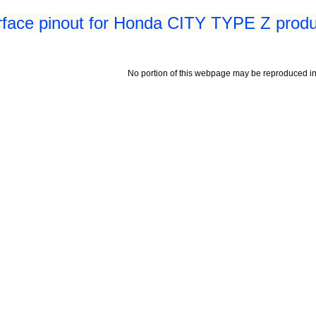
erface pinout for Honda CITY TYPE Z produ
No portion of this webpage may be reproduced in 