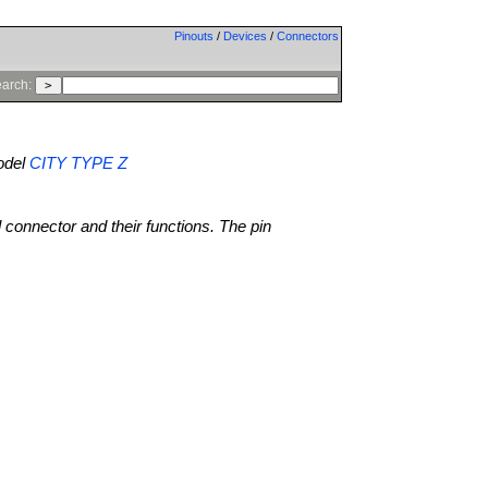
Pinouts
/
Devices
/
Connectors
arch:
del
CITY TYPE Z
l connector and their functions. The pin