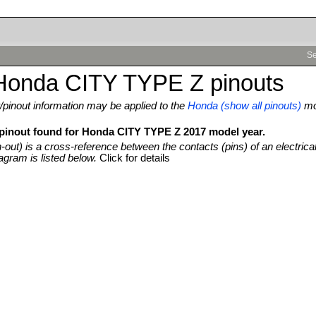
Se
Honda CITY TYPE Z pinouts
pinout information may be applied to the
Honda (show all pinouts)
mo
 pinout found for Honda CITY TYPE Z 2017 model year.
n-out) is a cross-reference between the contacts (pins) of an electrica
agram is listed below.
Click for details