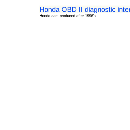
Honda OBD II diagnostic int
Honda cars produced after 1996's