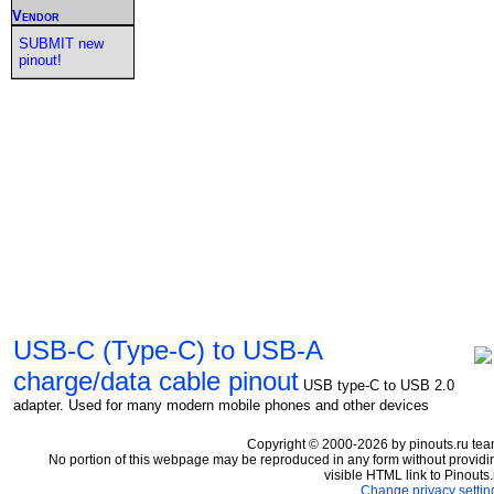
Vendor
SUBMIT new
pinout!
USB-C (Type-C) to USB-A
charge/data cable pinout
USB type-C to USB 2.0
adapter. Used for many modern mobile phones and other devices
Copyright © 2000-2026 by pinouts.ru tea
No portion of this webpage may be reproduced in any form without providi
visible HTML link to Pinouts.
Change privacy settin