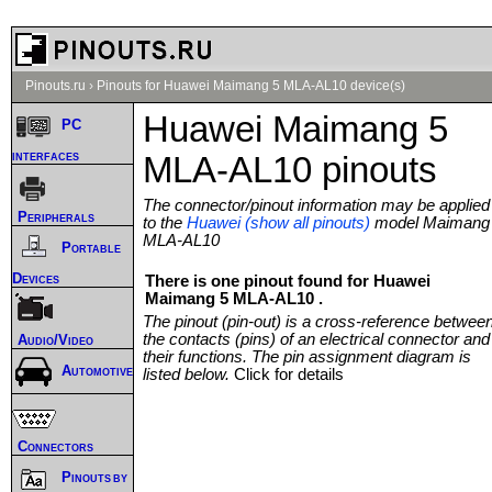
Pinouts.ru
›
Pinouts for Huawei Maimang 5 MLA-AL10 device(s)
Huawei Maimang 5
PC
interfaces
MLA-AL10 pinouts
The connector/pinout information may be applied
Peripherals
to the
Huawei (show all pinouts)
model Maimang
MLA-AL10
Portable
Devices
There is one pinout found for Huawei
Maimang 5 MLA-AL10 .
The pinout (pin-out) is a cross-reference betwee
the contacts (pins) of an electrical connector and
Audio/Video
their functions. The pin assignment diagram is
Automotive
listed below.
Click for details
Connectors
Pinouts by