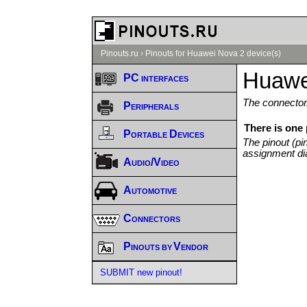
Pinouts.ru
›
Pinouts for Huawei Nova 2 device(s)
Huawe
PC interfaces
The connector/
Peripherals
There is one
Portable Devices
The pinout (pi
assignment di
Audio/Video
Automotive
Connectors
Pinouts by Vendor
SUBMIT new pinout!