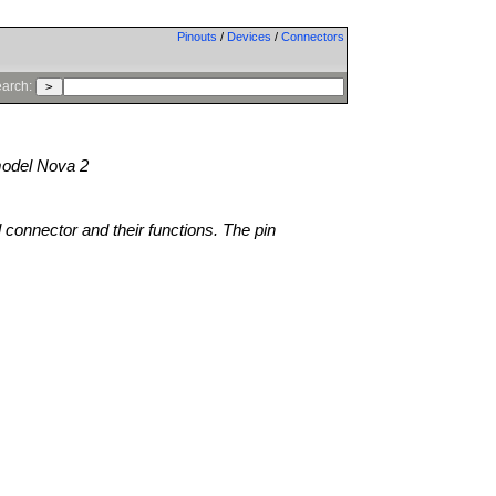
Pinouts
/
Devices
/
Connectors
arch:
odel Nova 2
l connector and their functions. The pin