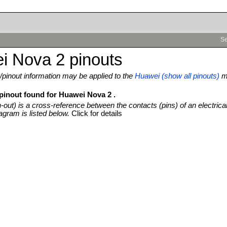
Se
i Nova 2 pinouts
pinout information may be applied to the
Huawei (show all pinouts)
m
 pinout found for Huawei Nova 2 .
n-out) is a cross-reference between the contacts (pins) of an electrica
agram is listed below.
Click for details