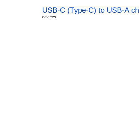
USB-C (Type-C) to USB-A cha
devices