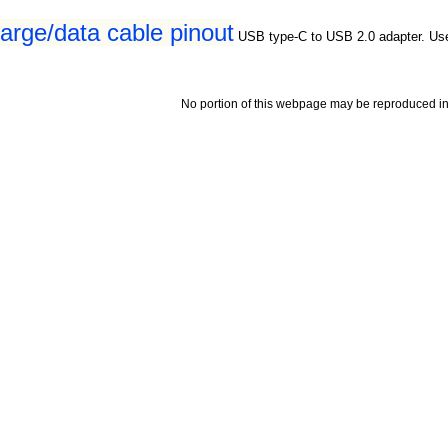
rge/data cable pinout
USB type-C to USB 2.0 adapter. Us
No portion of this webpage may be reproduced in 