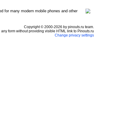
ed for many modern mobile phones and other
Copyright © 2000-2026 by pinouts.ru team.
any form without providing visible HTML link to Pinouts.ru
Change privacy settings