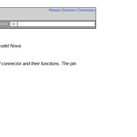
Pinouts
/
Devices
/
Connectors
arch:
odel Nova
l connector and their functions. The pin