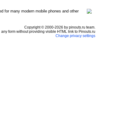
ed for many modern mobile phones and other
Copyright © 2000-2026 by pinouts.ru team.
any form without providing visible HTML link to Pinouts.ru
Change privacy settings