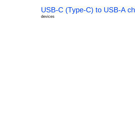
USB-C (Type-C) to USB-A cha
devices