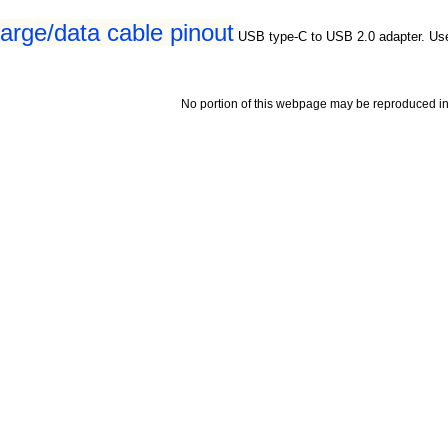
rge/data cable pinout
USB type-C to USB 2.0 adapter. Us
No portion of this webpage may be reproduced in 