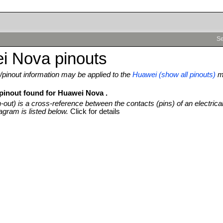
Se
i Nova pinouts
pinout information may be applied to the
Huawei (show all pinouts)
m
 pinout found for Huawei Nova .
n-out) is a cross-reference between the contacts (pins) of an electrica
agram is listed below.
Click for details