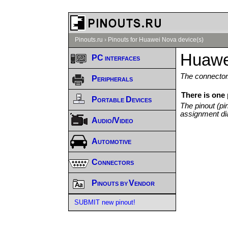
Pinouts.ru
›
Pinouts for Huawei Nova device(s)
Huawe
PC interfaces
The connector/
Peripherals
There is one
Portable Devices
The pinout (pi
assignment di
Audio/Video
Automotive
Connectors
Pinouts by Vendor
SUBMIT new pinout!