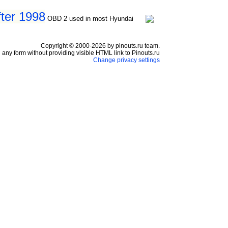
fter 1998
OBD 2 used in most Hyundai
Copyright © 2000-2026 by pinouts.ru team.
any form without providing visible HTML link to Pinouts.ru
Change privacy settings