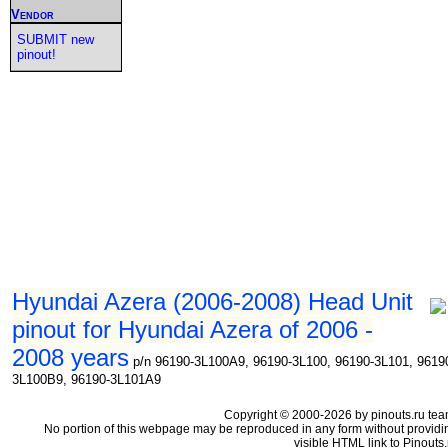
Vendor
SUBMIT new
pinout!
Hyundai Azera (2006-2008) Head Unit
pinout for Hyundai Azera of 2006 -
2008 years
p/n 96190-3L100A9, 96190-3L100, 96190-3L101, 9619
3L100B9, 96190-3L101A9
Copyright © 2000-2026 by pinouts.ru tea
No portion of this webpage may be reproduced in any form without providi
visible HTML link to Pinouts.