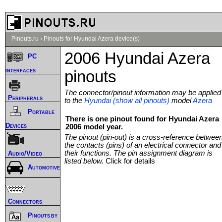
Pinouts.ru
›
Pinouts for Hyundai Azera device(s)
2006 Hyundai Azera
PC
interfaces
pinouts
The connector/pinout information may be applied
Peripherals
to the
Hyundai (show all pinouts)
model
Azera
Portable
There is one pinout found for Hyundai Azera
Devices
2006 model year.
The pinout (pin-out) is a cross-reference betwee
the contacts (pins) of an electrical connector and
their functions. The pin assignment diagram is
Audio/Video
listed below.
Click for details
Automotive
Connectors
Pinouts by