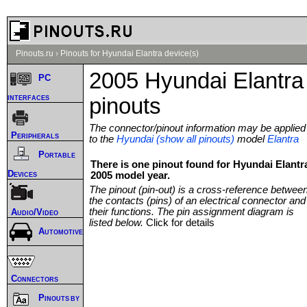
Pinouts.ru
›
Pinouts for Hyundai Elantra device(s)
2005 Hyundai Elantra
PC
interfaces
pinouts
The connector/pinout information may be applied
Peripherals
to the
Hyundai (show all pinouts)
model
Elantra
Portable
There is one pinout found for Hyundai Elantr
Devices
2005 model year.
The pinout (pin-out) is a cross-reference betwee
the contacts (pins) of an electrical connector and
their functions. The pin assignment diagram is
Audio/Video
listed below.
Click for details
Automotive
Connectors
Pinouts by