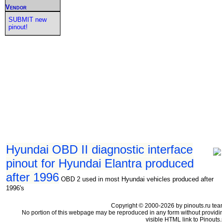
Vendor
SUBMIT new
pinout!
Hyundai OBD II diagnostic interface
pinout for Hyundai Elantra produced
after 1996
OBD 2 used in most Hyundai vehicles produced after
1996's
Copyright © 2000-2026 by pinouts.ru tea
No portion of this webpage may be reproduced in any form without providi
visible HTML link to Pinouts.