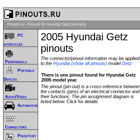
Pinouts.ru
›
Pinouts for Hyundai Getz device(s)
2005 Hyundai Getz
PC
interfaces
pinouts
The connector/pinout information may be applied
Peripherals
to the
Hyundai (show all pinouts)
model
Getz
Portable
There is one pinout found for Hyundai Getz
Devices
2005 model year.
The pinout (pin-out) is a cross-reference betwee
the contacts (pins) of an electrical connector and
their functions. The pin assignment diagram is
Audio/Video
listed below.
Click for details
Automotive
Connectors
Pinouts by