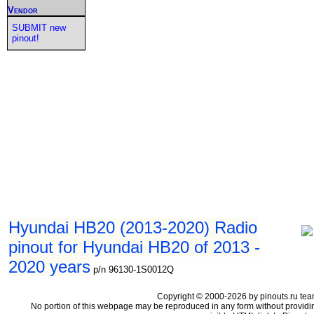
Vendor
SUBMIT new
pinout!
Hyundai HB20 (2013-2020) Radio
pinout for Hyundai HB20 of 2013 -
2020 years
p/n 96130-1S0012Q
Copyright © 2000-2026 by pinouts.ru tea
No portion of this webpage may be reproduced in any form without providi