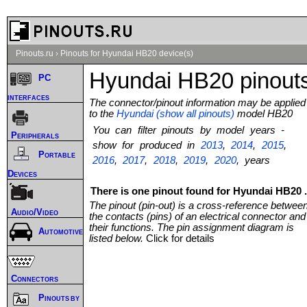
Pinouts.ru
›
Pinouts for Hyundai HB20 device(s)
Hyundai HB20 pinout
PC
interfaces
The connector/pinout information may be applied
to the
Hyundai (show all pinouts)
model HB20
You can filter pinouts by model years -
Peripherals
show for produced in
2013
,
2014
,
2015
,
Portable
2016
,
2017
,
2018
,
2019
,
2020
, years
Devices
There is one pinout found for Hyundai HB20 .
The pinout (pin-out) is a cross-reference betwee
Audio/Video
the contacts (pins) of an electrical connector and
their functions. The pin assignment diagram is
Automotive
listed below.
Click for details
Connectors
Pinouts by