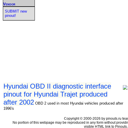
Vendor
SUBMIT new
pinout!
Hyundai OBD II diagnostic interface
pinout for Hyundai Trajet produced
after 2002
OBD 2 used in most Hyundai vehicles produced after
1996's
Copyright © 2000-2026 by pinouts.ru tea
No portion of this webpage may be reproduced in any form without providi
visible HTML link to Pinouts.