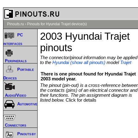
Pinouts.ru
›
Pinouts for Hyundai Trajet device(s)
2003 Hyundai Trajet
PC
interfaces
pinouts
The connector/pinout information may be applied
Peripherals
to the
Hyundai (show all pinouts)
model
Trajet
Portable
There is one pinout found for Hyundai Trajet
Devices
2003 model year.
The pinout (pin-out) is a cross-reference betwee
the contacts (pins) of an electrical connector and
their functions. The pin assignment diagram is
Audio/Video
listed below.
Click for details
Automotive
Connectors
Pinouts by