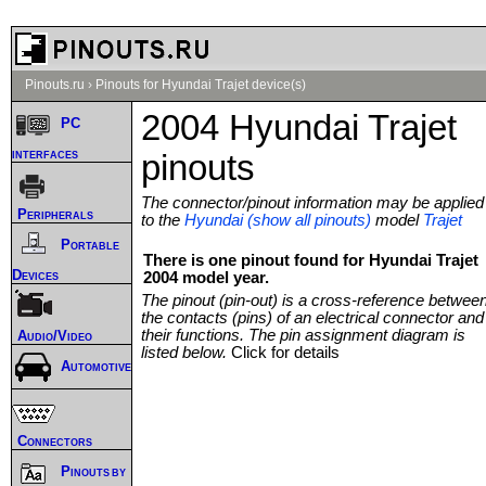
Pinouts.ru
›
Pinouts for Hyundai Trajet device(s)
2004 Hyundai Trajet
PC
interfaces
pinouts
The connector/pinout information may be applied
Peripherals
to the
Hyundai (show all pinouts)
model
Trajet
Portable
There is one pinout found for Hyundai Trajet
Devices
2004 model year.
The pinout (pin-out) is a cross-reference betwee
the contacts (pins) of an electrical connector and
their functions. The pin assignment diagram is
Audio/Video
listed below.
Click for details
Automotive
Connectors
Pinouts by