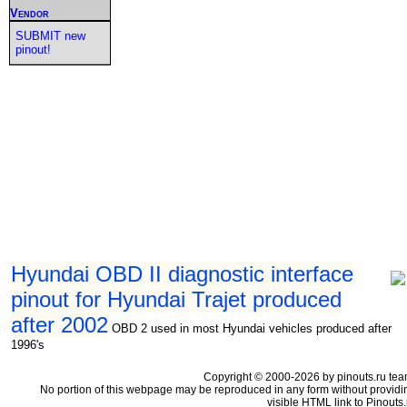
Vendor
SUBMIT new
pinout!
Hyundai OBD II diagnostic interface
pinout for Hyundai Trajet produced
after 2002
OBD 2 used in most Hyundai vehicles produced after
1996's
Copyright © 2000-2026 by pinouts.ru tea
No portion of this webpage may be reproduced in any form without providi
visible HTML link to Pinouts.