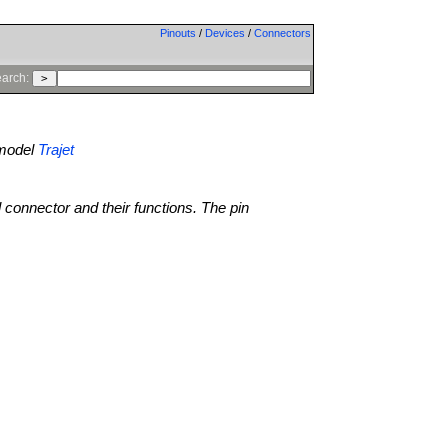
Pinouts
/
Devices
/
Connectors
arch:
model
Trajet
l connector and their functions. The pin