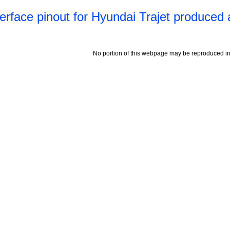
erface pinout for Hyundai Trajet produced 
No portion of this webpage may be reproduced in 