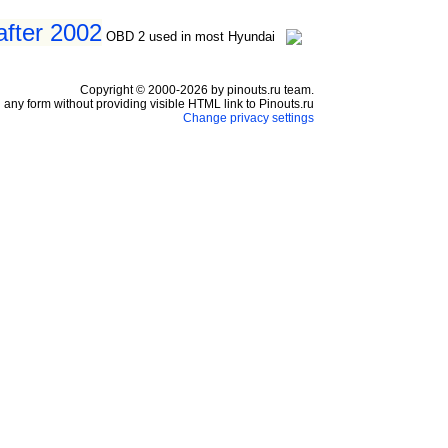
after 2002
OBD 2 used in most Hyundai
Copyright © 2000-2026 by pinouts.ru team.
any form without providing visible HTML link to Pinouts.ru
Change privacy settings