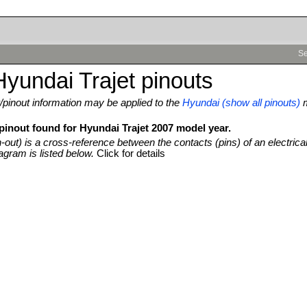
Se
yundai Trajet pinouts
pinout information may be applied to the
Hyundai (show all pinouts)
pinout found for Hyundai Trajet 2007 model year.
n-out) is a cross-reference between the contacts (pins) of an electrica
agram is listed below.
Click for details