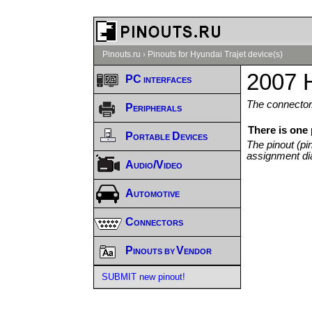
Pinouts.ru
›
Pinouts for Hyundai Trajet device(s)
2007 H
PC interfaces
The connector/
Peripherals
There is one 
Portable Devices
The pinout (pi
assignment di
Audio/Video
Automotive
Connectors
Pinouts by Vendor
SUBMIT new pinout!