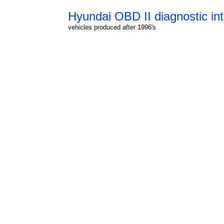
Hyundai OBD II diagnostic int
vehicles produced after 1996's