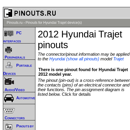
Pinouts.ru
›
Pinouts for Hyundai Trajet device(s)
2012 Hyundai Trajet
PC
interfaces
pinouts
The connector/pinout information may be applied
Peripherals
to the
Hyundai (show all pinouts)
model
Trajet
Portable
There is one pinout found for Hyundai Trajet
Devices
2012 model year.
The pinout (pin-out) is a cross-reference betwee
the contacts (pins) of an electrical connector and
their functions. The pin assignment diagram is
Audio/Video
listed below.
Click for details
Automotive
Connectors
Pinouts by