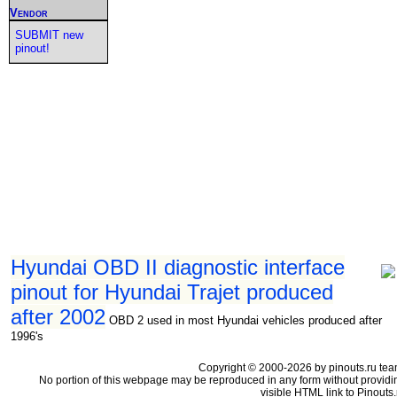
Vendor
SUBMIT new
pinout!
Hyundai OBD II diagnostic interface
pinout for Hyundai Trajet produced
after 2002
OBD 2 used in most Hyundai vehicles produced after
1996's
Copyright © 2000-2026 by pinouts.ru tea
No portion of this webpage may be reproduced in any form without providi
visible HTML link to Pinouts.