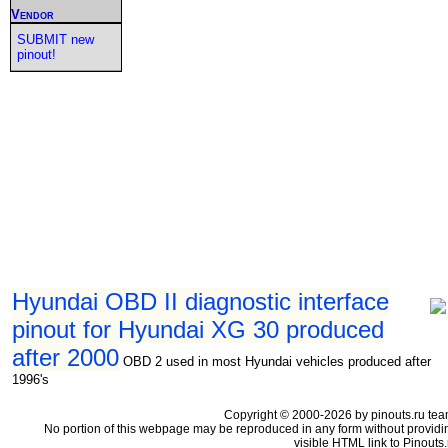
Vendor
SUBMIT new
pinout!
Hyundai OBD II diagnostic interface
pinout for Hyundai XG 30 produced
after 2000
OBD 2 used in most Hyundai vehicles produced after
1996's
Copyright © 2000-2026 by pinouts.ru tea
No portion of this webpage may be reproduced in any form without providi
visible HTML link to Pinouts.