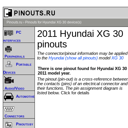
Pinouts.ru
›
Pinouts for Hyundai XG 30 device(s)
2011 Hyundai XG 30
PC
interfaces
pinouts
The connector/pinout information may be applied
Peripherals
to the
Hyundai (show all pinouts)
model
XG 30
Portable
There is one pinout found for Hyundai XG 30
Devices
2011 model year.
The pinout (pin-out) is a cross-reference betwee
the contacts (pins) of an electrical connector and
their functions. The pin assignment diagram is
Audio/Video
listed below.
Click for details
Automotive
Connectors
Pinouts by