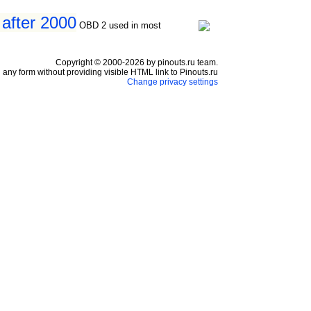
 after 2000
OBD 2 used in most
Copyright © 2000-2026 by pinouts.ru team.
any form without providing visible HTML link to Pinouts.ru
Change privacy settings