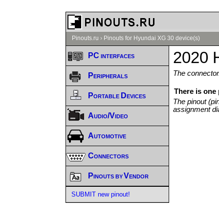
Pinouts.ru
›
Pinouts for Hyundai XG 30 device(s)
2020 
PC interfaces
The connector/
Peripherals
There is one
Portable Devices
The pinout (pi
assignment di
Audio/Video
Automotive
Connectors
Pinouts by Vendor
SUBMIT new pinout!