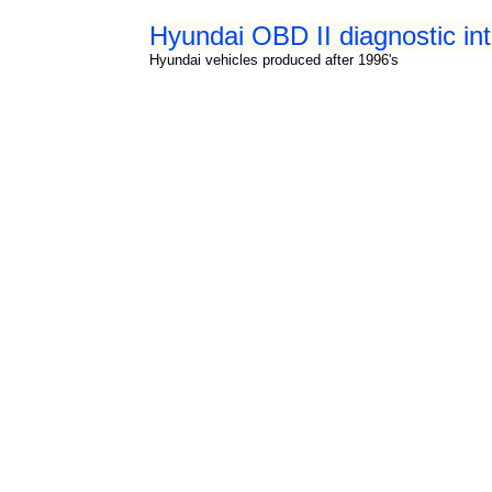
Hyundai OBD II diagnostic in
Hyundai vehicles produced after 1996's