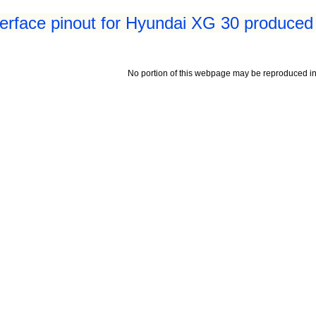
terface pinout for Hyundai XG 30 produced
No portion of this webpage may be reproduced in 