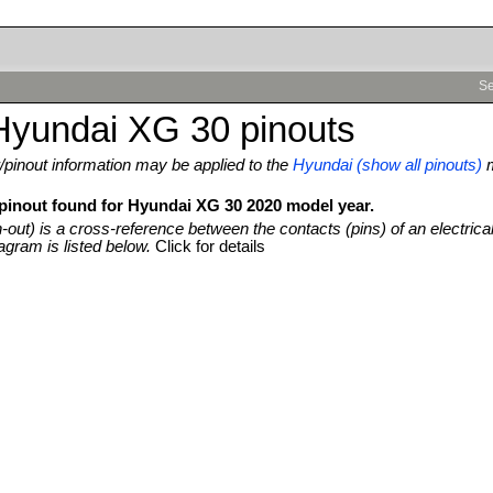
Se
Hyundai XG 30 pinouts
pinout information may be applied to the
Hyundai (show all pinouts)
 pinout found for Hyundai XG 30 2020 model year.
n-out) is a cross-reference between the contacts (pins) of an electrica
agram is listed below.
Click for details