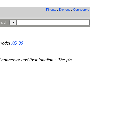
Pinouts
/
Devices
/
Connectors
arch:
model
XG 30
l connector and their functions. The pin