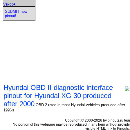
Vendor
SUBMIT new
pinout!
Hyundai OBD II diagnostic interface
pinout for Hyundai XG 30 produced
after 2000
OBD 2 used in most Hyundai vehicles produced after
1996's
Copyright © 2000-2026 by pinouts.ru tea
No portion of this webpage may be reproduced in any form without providi
visible HTML link to Pinouts.