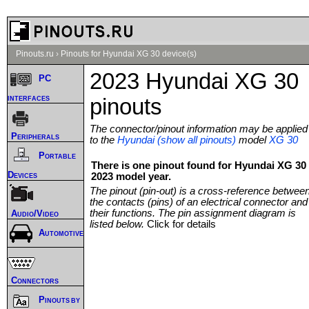
Pinouts.ru
›
Pinouts for Hyundai XG 30 device(s)
2023 Hyundai XG 30
PC
interfaces
pinouts
The connector/pinout information may be applied
Peripherals
to the
Hyundai (show all pinouts)
model
XG 30
Portable
There is one pinout found for Hyundai XG 30
Devices
2023 model year.
The pinout (pin-out) is a cross-reference betwee
the contacts (pins) of an electrical connector and
their functions. The pin assignment diagram is
Audio/Video
listed below.
Click for details
Automotive
Connectors
Pinouts by