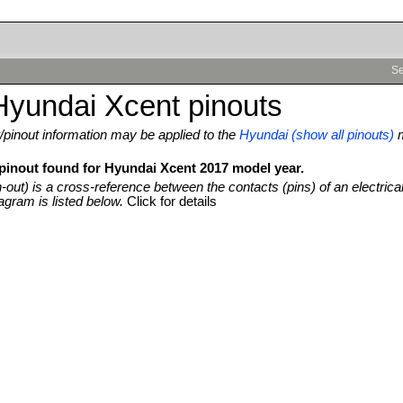
Se
Hyundai Xcent pinouts
pinout information may be applied to the
Hyundai (show all pinouts)
 pinout found for Hyundai Xcent 2017 model year.
n-out) is a cross-reference between the contacts (pins) of an electrica
agram is listed below.
Click for details