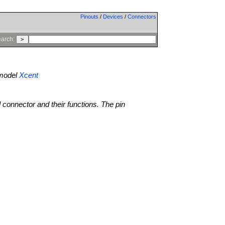
Pinouts
/
Devices
/
Connectors
arch:
model
Xcent
l connector and their functions. The pin