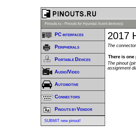
Pinouts.ru
›
Pinouts for Hyundai Xcent device(s)
2017 
PC interfaces
The connector/
Peripherals
There is one
Portable Devices
The pinout (pi
assignment di
Audio/Video
Automotive
Connectors
Pinouts by Vendor
SUBMIT new pinout!