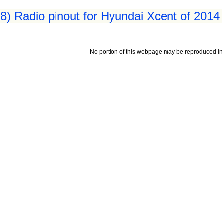
8) Radio pinout for Hyundai Xcent of 2014
No portion of this webpage may be reproduced in 