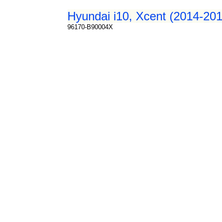
Hyundai i10, Xcent (2014-201
96170-B90004X