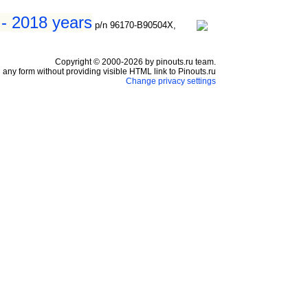
 - 2018 years
p/n 96170-B90504X,
Copyright © 2000-2026 by pinouts.ru team.
any form without providing visible HTML link to Pinouts.ru
Change privacy settings