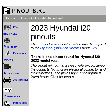
Pinouts.ru
›
Pinouts for Hyundai i20 device(s)
2023 Hyundai i20
PC
interfaces
pinouts
The connector/pinout information may be applied
Peripherals
to the
Hyundai (show all pinouts)
model
i20
Portable
There is one pinout found for Hyundai i20
Devices
2023 model year.
The pinout (pin-out) is a cross-reference betwee
the contacts (pins) of an electrical connector and
their functions. The pin assignment diagram is
Audio/Video
listed below.
Click for details
Automotive
Connectors
Pinouts by