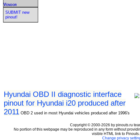
Vendor
SUBMIT new
pinout!
Hyundai OBD II diagnostic interface
pinout for Hyundai i20 produced after
2011
OBD 2 used in most Hyundai vehicles produced after 1996's
Copyright © 2000-2026 by pinouts.ru tea
No portion of this webpage may be reproduced in any form without providi
visible HTML link to Pinouts.
Change privacy settin