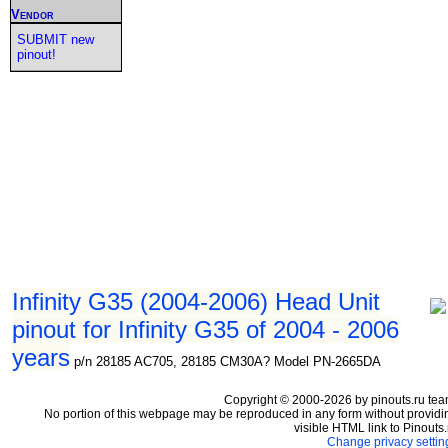
Vendor
SUBMIT new
pinout!
Infinity G35 (2004-2006) Head Unit
pinout for Infinity G35 of 2004 - 2006
years
p/n 28185 AC705, 28185 CM30A? Model PN-2665DA
Copyright © 2000-2026 by pinouts.ru tea
No portion of this webpage may be reproduced in any form without providi
visible HTML link to Pinouts.
Change privacy settin