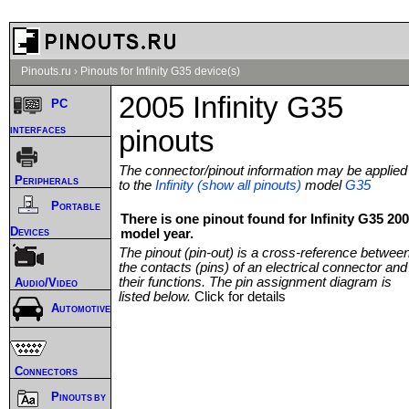
Pinouts.ru
›
Pinouts for Infinity G35 device(s)
2005 Infinity G35
PC
interfaces
pinouts
The connector/pinout information may be applied
Peripherals
to the
Infinity (show all pinouts)
model
G35
Portable
There is one pinout found for Infinity G35 20
Devices
model year.
The pinout (pin-out) is a cross-reference betwee
the contacts (pins) of an electrical connector and
their functions. The pin assignment diagram is
Audio/Video
listed below.
Click for details
Automotive
Connectors
Pinouts by