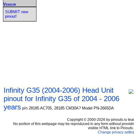
Vendor
SUBMIT new
pinout!
Infinity G35 (2004-2006) Head Unit
pinout for Infinity G35 of 2004 - 2006
years
p/n 28185 AC705, 28185 CM30A? Model PN-2665DA
Copyright © 2000-2026 by pinouts.ru tea
No portion of this webpage may be reproduced in any form without providi
visible HTML link to Pinouts.
Change privacy settin