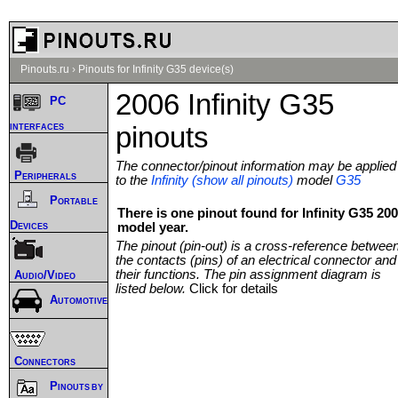
Pinouts.ru
›
Pinouts for Infinity G35 device(s)
2006 Infinity G35
PC
interfaces
pinouts
The connector/pinout information may be applied
Peripherals
to the
Infinity (show all pinouts)
model
G35
Portable
There is one pinout found for Infinity G35 20
Devices
model year.
The pinout (pin-out) is a cross-reference betwee
the contacts (pins) of an electrical connector and
their functions. The pin assignment diagram is
Audio/Video
listed below.
Click for details
Automotive
Connectors
Pinouts by