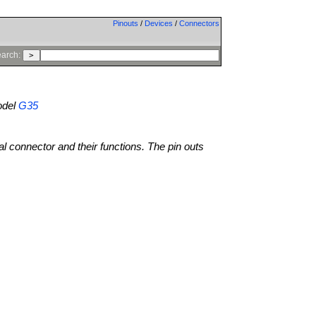
Pinouts
/
Devices
/
Connectors
arch:
del
G35
al connector and their functions. The pin outs