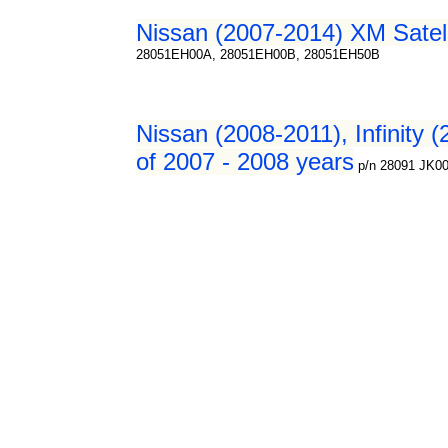
Nissan (2007-2014) XM Satelli
28051EH00A, 28051EH00B, 28051EH50B
Nissan (2008-2011), Infinity (
of 2007 - 2008 years
p/n 28091 JK0