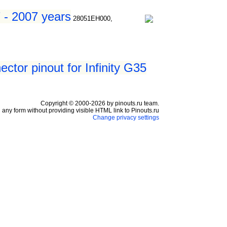
7 - 2007 years
28051EH000,
ctor pinout for Infinity G35
Copyright © 2000-2026 by pinouts.ru team.
any form without providing visible HTML link to Pinouts.ru
Change privacy settings