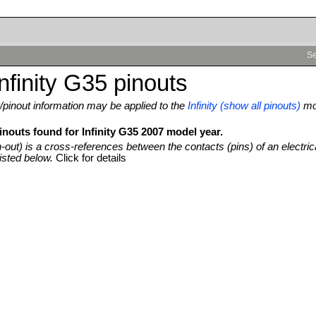
Se
nfinity G35 pinouts
pinout information may be applied to the
Infinity (show all pinouts)
mo
inouts found for Infinity G35 2007 model year.
n-out) is a cross-references between the contacts (pins) of an electric
isted below.
Click for details