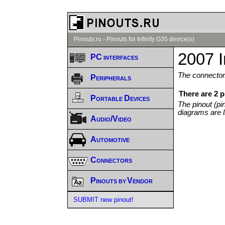
Pinouts.ru
›
Pinouts for Infinity G35 device(s)
2007 I
PC interfaces
The connector/
Peripherals
There are 2 p
Portable Devices
The pinout (pi
diagrams are l
Audio/Video
Automotive
Connectors
Pinouts by Vendor
SUBMIT new pinout!