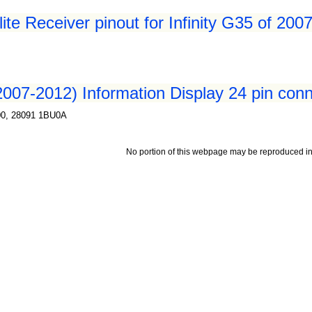
te Receiver pinout for Infinity G35 of 200
2007-2012) Information Display 24 pin conne
00, 28091 1BU0A
No portion of this webpage may be reproduced in 