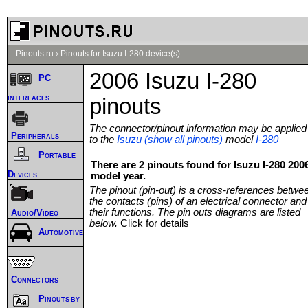
Pinouts.ru
›
Pinouts for Isuzu I-280 device(s)
2006 Isuzu I-280
PC
interfaces
pinouts
The connector/pinout information may be applied
Peripherals
to the
Isuzu (show all pinouts)
model
I-280
Portable
There are 2 pinouts found for Isuzu I-280 200
Devices
model year.
The pinout (pin-out) is a cross-references betwe
the contacts (pins) of an electrical connector and
their functions. The pin outs diagrams are listed
Audio/Video
below.
Click for details
Automotive
Connectors
Pinouts by