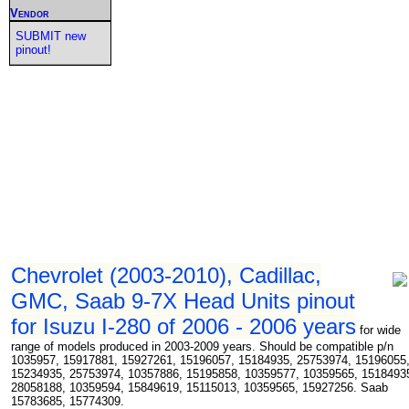
Vendor
SUBMIT new
pinout!
Chevrolet (2003-2010), Cadillac,
GMC, Saab 9-7X Head Units pinout
for Isuzu I-280 of 2006 - 2006 years
for wide
range of models produced in 2003-2009 years. Should be compatible p/n
1035957, 15917881, 15927261, 15196057, 15184935, 25753974, 15196055
15234935, 25753974, 10357886, 15195858, 10359577, 10359565, 1518493
28058188, 10359594, 15849619, 15115013, 10359565, 15927256. Saab
15783685, 15774309.