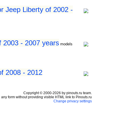
r Jeep Liberty of 2002 -
f 2003 - 2007 years
models
of 2008 - 2012
Copyright © 2000-2026 by pinouts.ru team.
any form without providing visible HTML link to Pinouts.ru
Change privacy settings