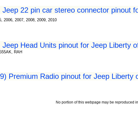
Jeep 22 pin car stereo connector pinout fo
5, 2006, 2007, 2008, 2009, 2010
 Jeep Head Units pinout for Jeep Liberty o
8555AK, RAH
) Premium Radio pinout for Jeep Liberty 
No portion of this webpage may be reproduced in 