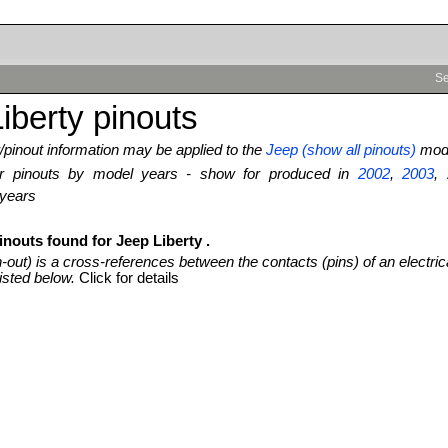
Se
iberty pinouts
pinout information may be applied to the
Jeep (show all pinouts)
mode
ter pinouts by model years - show for produced in
2002
,
2003
,
 years
inouts found for Jeep Liberty .
n-out) is a cross-references between the contacts (pins) of an electric
isted below.
Click for details