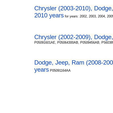
Chrysler (2003-2010), Dodge, 
2010 years
for years: 2002, 2003, 2004, 200
Chrysler (2002-2009), Dodge,
P05091601AE, P05064300AB, P0509456AB, P5603
Dodge, Jeep, Ram (2008-2009
years
P05091164AA