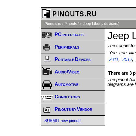
Pinouts.ru
›
Pinouts for Jeep Liberty device(s)
Jeep L
PC interfaces
The connector/
Peripherals
You can fil
Portable Devices
2011
,
2012
,
Audio/Video
There are 3 p
The pinout (pi
Automotive
diagrams are l
Connectors
Pinouts by Vendor
SUBMIT new pinout!