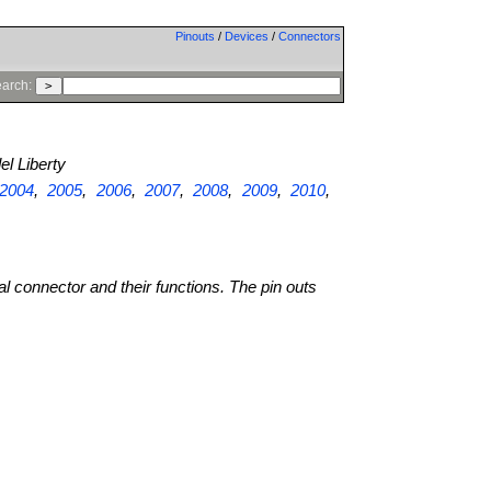
Pinouts
/
Devices
/
Connectors
arch:
l Liberty
2004
,
2005
,
2006
,
2007
,
2008
,
2009
,
2010
,
al connector and their functions. The pin outs