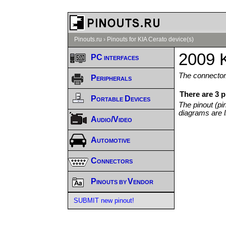
Pinouts.ru
›
Pinouts for KIA Cerato device(s)
2009 K
PC interfaces
The connector/
Peripherals
There are 3 
Portable Devices
The pinout (pi
diagrams are l
Audio/Video
Automotive
Connectors
Pinouts by Vendor
SUBMIT new pinout!