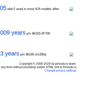
005
obd-2 used in most KIA models after
2009 years
p/n 96150-2F700
13 years
p/n 96140-1m300a
Copyright © 2000-2026 by pinouts.ru team.
any form without providing visible HTML link to Pinouts.ru
Change privacy settings