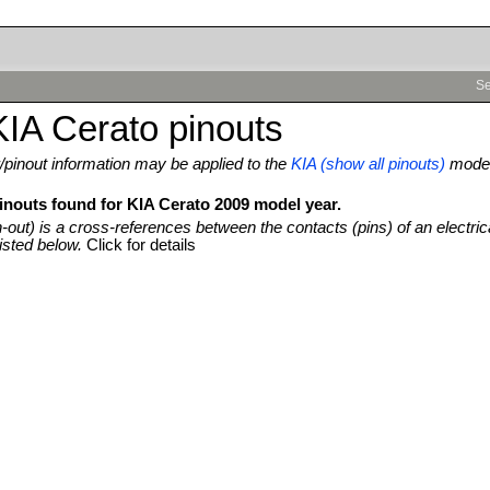
Se
IA Cerato pinouts
pinout information may be applied to the
KIA (show all pinouts)
mode
pinouts found for KIA Cerato 2009 model year.
n-out) is a cross-references between the contacts (pins) of an electric
isted below.
Click for details