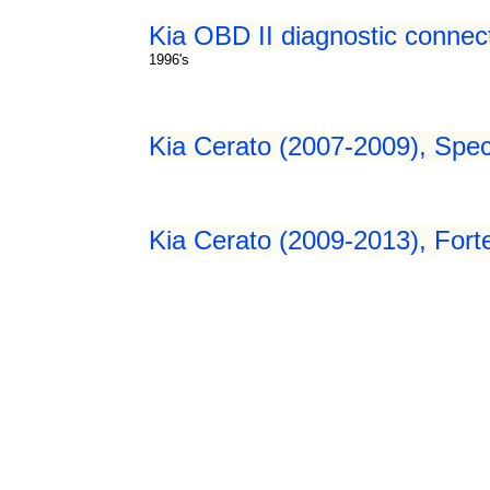
Kia OBD II diagnostic connec
1996's
Kia Cerato (2007-2009), Spec
Kia Cerato (2009-2013), Fort