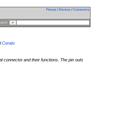
Pinouts
/
Devices
/
Connectors
arch:
l
Cerato
al connector and their functions. The pin outs