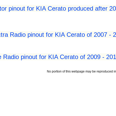
tor pinout for KIA Cerato produced after 2
tra Radio pinout for KIA Cerato of 2007 - 
e Radio pinout for KIA Cerato of 2009 - 20
No portion of this webpage may be reproduced in 