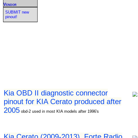
Vendor
SUBMIT new
pinout!
Kia OBD II diagnostic connector
pinout for KIA Cerato produced after
2005
obd-2 used in most KIA models after 1996's
Kia Cerato (2009-2013), Forte Radio