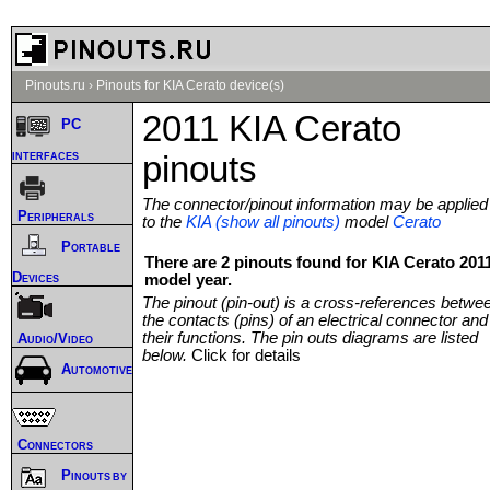
Pinouts.ru
›
Pinouts for KIA Cerato device(s)
2011 KIA Cerato
PC
interfaces
pinouts
The connector/pinout information may be applied
Peripherals
to the
KIA (show all pinouts)
model
Cerato
Portable
There are 2 pinouts found for KIA Cerato 201
Devices
model year.
The pinout (pin-out) is a cross-references betwe
the contacts (pins) of an electrical connector and
their functions. The pin outs diagrams are listed
Audio/Video
below.
Click for details
Automotive
Connectors
Pinouts by