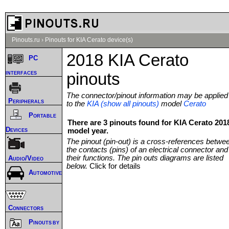
Pinouts.ru
›
Pinouts for KIA Cerato device(s)
2018 KIA Cerato
PC
interfaces
pinouts
The connector/pinout information may be applied
Peripherals
to the
KIA (show all pinouts)
model
Cerato
Portable
There are 3 pinouts found for KIA Cerato 201
Devices
model year.
The pinout (pin-out) is a cross-references betwe
the contacts (pins) of an electrical connector and
their functions. The pin outs diagrams are listed
Audio/Video
below.
Click for details
Automotive
Connectors
Pinouts by