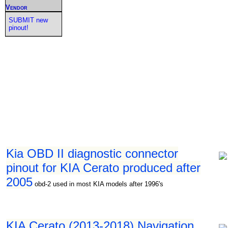
Vendor
SUBMIT new
pinout!
Kia OBD II diagnostic connector
pinout for KIA Cerato produced after
2005
obd-2 used in most KIA models after 1996's
KIA Cerato (2013-2018) Navigation