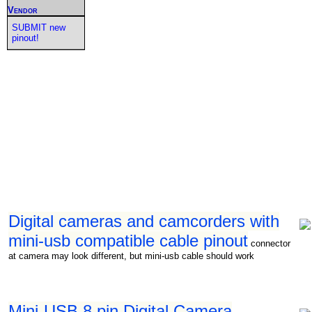
Vendor
SUBMIT new
pinout!
Digital cameras and camcorders with
mini-usb compatible cable pinout
connector
at camera may look different, but mini-usb cable should work
Mini-USB 8 pin Digital Camera