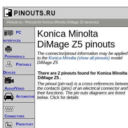
Pinouts.ru
›
Pinouts for Konica Minolta DiMage Z5 device(s)
Konica Minolta
PC
interfaces
DiMage Z5 pinouts
The connector/pinout information may be applied
Peripherals
to the
Konica Minolta (show all pinouts)
model
DiMage Z5
Portable
Devices
There are 2 pinouts found for Konica Minolta
DiMage Z5 .
The pinout (pin-out) is a cross-references betwe
the contacts (pins) of an electrical connector and
Audio/Video
their functions. The pin outs diagrams are listed
Automotive
below.
Click for details
Connectors
Pinouts by