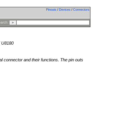
Pinouts
/
Devices
/
Connectors
arch:
 U8180
al connector and their functions. The pin outs