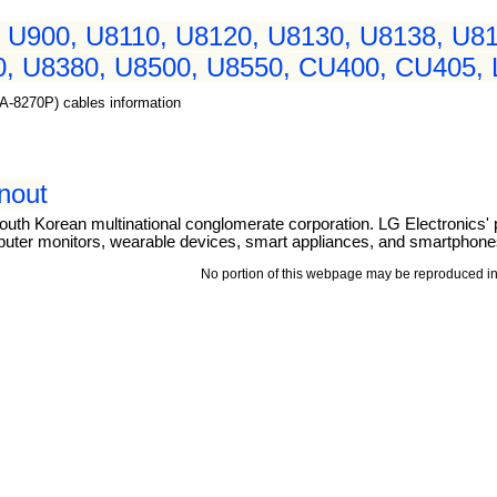
 U900, U8110, U8120, U8130, U8138, U81
, U8380, U8500, U8550, CU400, CU405, L
MA-8270P) cables information
inout
outh Korean multinational conglomerate corporation. LG Electronics' 
puter monitors, wearable devices, smart appliances, and smartphone
No portion of this webpage may be reproduced in 