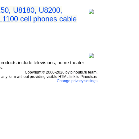
50, U8180, U8200,
1100 cell phones cable
products include televisions, home theater
s.
Copyright © 2000-2026 by pinouts.ru team.
any form without providing visible HTML link to Pinouts.ru
Change privacy settings