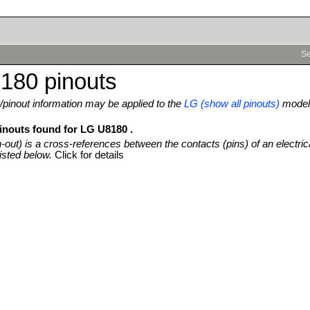
Se
180 pinouts
pinout information may be applied to the
LG (show all pinouts)
model
pinouts found for LG U8180 .
n-out) is a cross-references between the contacts (pins) of an electric
isted below.
Click for details