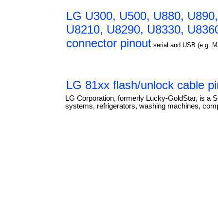
LG U300, U500, U880, U890,
U8210, U8290, U8330, U8360
connector pinout
serial and USB (e.g. 
LG 81xx flash/unlock cable p
LG Corporation, formerly Lucky-GoldStar, is a S
systems, refrigerators, washing machines, com