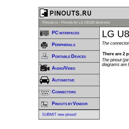
Pinouts.ru
›
Pinouts for LG U8180 device(s)
LG U8
PC interfaces
The connector/
Peripherals
There are 2 
Portable Devices
The pinout (pi
diagrams are l
Audio/Video
Automotive
Connectors
Pinouts by Vendor
SUBMIT new pinout!