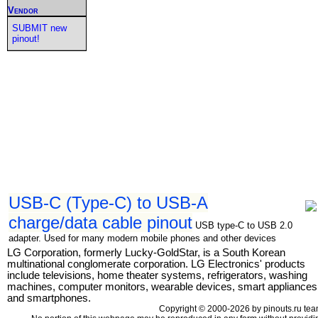
Vendor
SUBMIT new
pinout!
USB-C (Type-C) to USB-A
charge/data cable pinout
USB type-C to USB 2.0
adapter. Used for many modern mobile phones and other devices
LG Corporation, formerly Lucky-GoldStar, is a South Korean
multinational conglomerate corporation. LG Electronics' products
include televisions, home theater systems, refrigerators, washing
machines, computer monitors, wearable devices, smart appliances
and smartphones.
Copyright © 2000-2026 by pinouts.ru tea