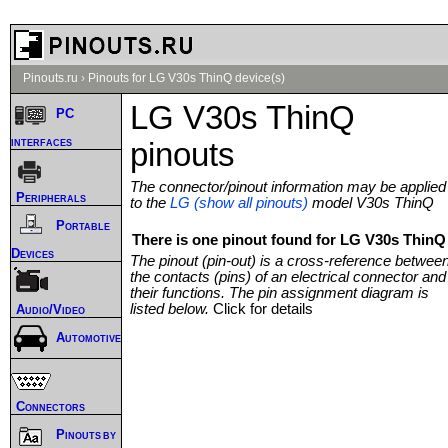
Pinouts.ru
›
Pinouts for LG V30s ThinQ device(s)
LG V30s ThinQ
PC
interfaces
pinouts
The connector/pinout information may be applied
Peripherals
to the
LG (show all pinouts)
model V30s ThinQ
Portable
There is one pinout found for LG V30s ThinQ 
Devices
The pinout (pin-out) is a cross-reference betwee
the contacts (pins) of an electrical connector and
their functions. The pin assignment diagram is
listed below.
Click for details
Audio/Video
Automotive
Connectors
Pinouts by