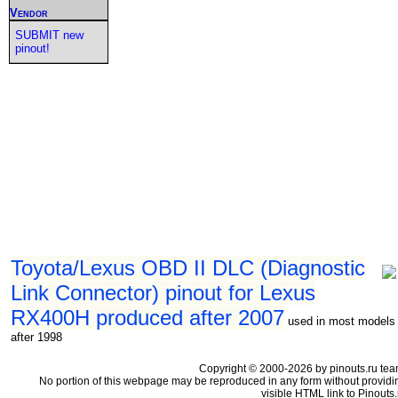
Vendor
SUBMIT new
pinout!
Toyota/Lexus OBD II DLC (Diagnostic
Link Connector) pinout for Lexus
RX400H produced after 2007
used in most models
after 1998
Copyright © 2000-2026 by pinouts.ru tea
No portion of this webpage may be reproduced in any form without providi
visible HTML link to Pinouts.