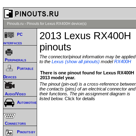
Pinouts.ru
›
Pinouts for Lexus RX400H device(s)
2013 Lexus RX400H
PC
interfaces
pinouts
The connector/pinout information may be applied
Peripherals
to the
Lexus (show all pinouts)
model
RX400H
Portable
There is one pinout found for Lexus RX400H
Devices
2013 model year.
The pinout (pin-out) is a cross-reference betwee
the contacts (pins) of an electrical connector and
their functions. The pin assignment diagram is
Audio/Video
listed below.
Click for details
Automotive
Connectors
Pinouts by