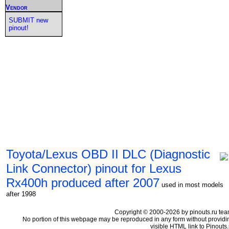
Vendor
SUBMIT new
pinout!
Toyota/Lexus OBD II DLC (Diagnostic
Link Connector) pinout for Lexus
Rx400h produced after 2007
used in most models
after 1998
Copyright © 2000-2026 by pinouts.ru tea
No portion of this webpage may be reproduced in any form without providi
visible HTML link to Pinouts.