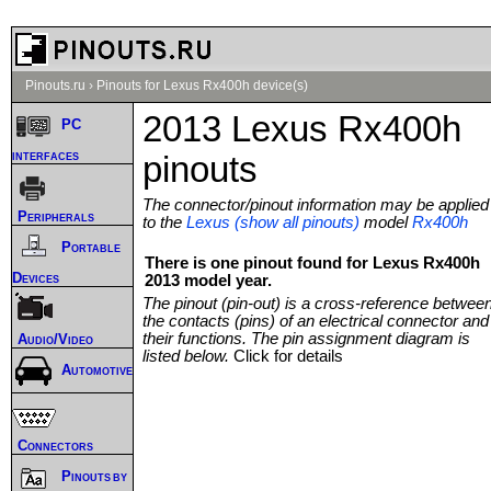
Pinouts.ru
›
Pinouts for Lexus Rx400h device(s)
2013 Lexus Rx400h
PC
interfaces
pinouts
The connector/pinout information may be applied
Peripherals
to the
Lexus (show all pinouts)
model
Rx400h
Portable
There is one pinout found for Lexus Rx400h
Devices
2013 model year.
The pinout (pin-out) is a cross-reference betwee
the contacts (pins) of an electrical connector and
their functions. The pin assignment diagram is
Audio/Video
listed below.
Click for details
Automotive
Connectors
Pinouts by