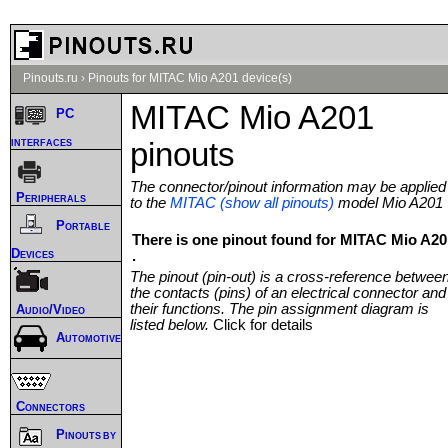
Pinouts.ru
›
Pinouts for MITAC Mio A201 device(s)
MITAC Mio A201
PC
interfaces
pinouts
The connector/pinout information may be applied
Peripherals
to the
MITAC (show all pinouts)
model Mio A201
Portable
There is one pinout found for MITAC Mio A20
Devices
.
The pinout (pin-out) is a cross-reference betwee
the contacts (pins) of an electrical connector and
their functions. The pin assignment diagram is
Audio/Video
listed below.
Click for details
Automotive
Connectors
Pinouts by