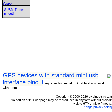
Vendor
SUBMIT new
pinout!
GPS devices with standard mini-usb
interface pinout
any standard mini-USB cable should work
with them
Copyright © 2000-2026 by pinouts.ru tea
No portion of this webpage may be reproduced in any form without providi
visible HTML link to Pinouts.
Change privacy settin