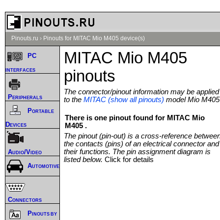
Pinouts.ru
›
Pinouts for MITAC Mio M405 device(s)
MITAC Mio M405
PC
interfaces
pinouts
The connector/pinout information may be applied
Peripherals
to the
MITAC (show all pinouts)
model Mio M405
Portable
There is one pinout found for MITAC Mio
Devices
M405 .
The pinout (pin-out) is a cross-reference betwee
the contacts (pins) of an electrical connector and
their functions. The pin assignment diagram is
Audio/Video
listed below.
Click for details
Automotive
Connectors
Pinouts by