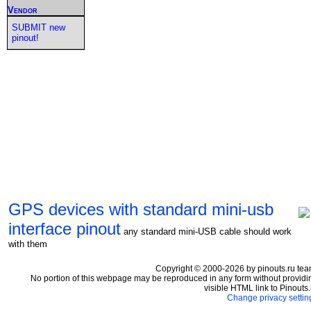
Vendor
SUBMIT new
pinout!
GPS devices with standard mini-usb
interface pinout
any standard mini-USB cable should work
with them
Copyright © 2000-2026 by pinouts.ru tea
No portion of this webpage may be reproduced in any form without providi
visible HTML link to Pinouts.
Change privacy settin