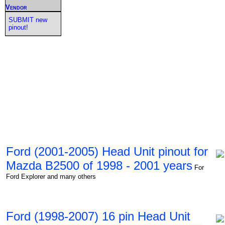
Vendor
SUBMIT new
pinout!
Ford (2001-2005) Head Unit pinout for
Mazda B2500 of 1998 - 2001 years
For
Ford Explorer and many others
Ford (1998-2007) 16 pin Head Unit