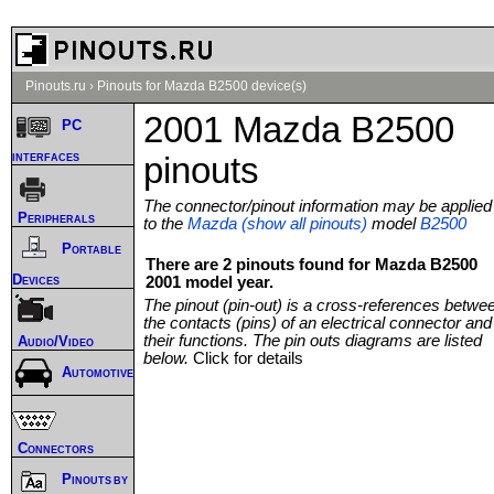
Pinouts.ru
›
Pinouts for Mazda B2500 device(s)
2001 Mazda B2500
PC
interfaces
pinouts
The connector/pinout information may be applied
Peripherals
to the
Mazda (show all pinouts)
model
B2500
Portable
There are 2 pinouts found for Mazda B2500
Devices
2001 model year.
The pinout (pin-out) is a cross-references betwe
the contacts (pins) of an electrical connector and
their functions. The pin outs diagrams are listed
Audio/Video
below.
Click for details
Automotive
Connectors
Pinouts by