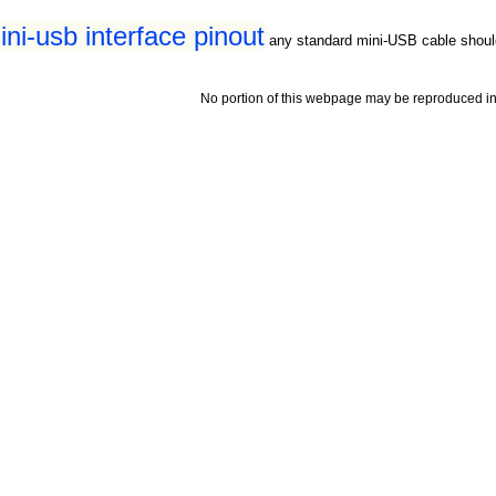
ni-usb interface pinout
any standard mini-USB cable shoul
No portion of this webpage may be reproduced in 