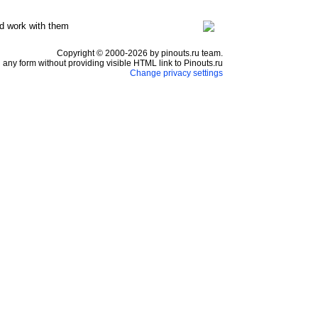
d work with them
Copyright © 2000-2026 by pinouts.ru team.
any form without providing visible HTML link to Pinouts.ru
Change privacy settings