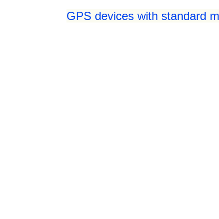
GPS devices with standard mi