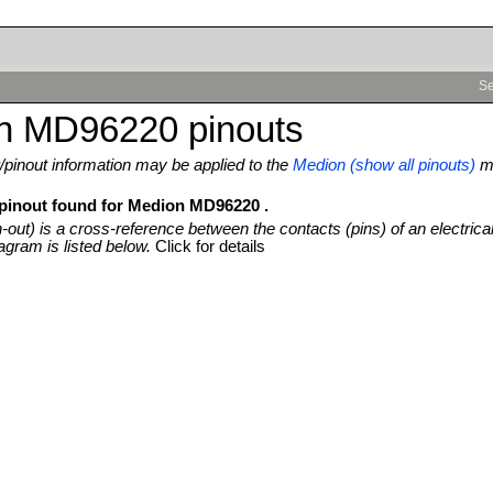
Se
n MD96220 pinouts
pinout information may be applied to the
Medion (show all pinouts)
m
 pinout found for Medion MD96220 .
n-out) is a cross-reference between the contacts (pins) of an electrica
agram is listed below.
Click for details