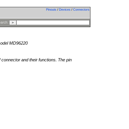
Pinouts
/
Devices
/
Connectors
arch:
odel MD96220
l connector and their functions. The pin