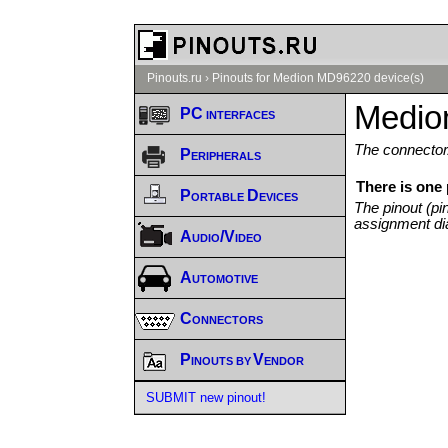
Pinouts.ru
›
Pinouts for Medion MD96220 device(s)
Medio
PC interfaces
The connector/
Peripherals
There is one
Portable Devices
The pinout (pi
assignment di
Audio/Video
Automotive
Connectors
Pinouts by Vendor
SUBMIT new pinout!