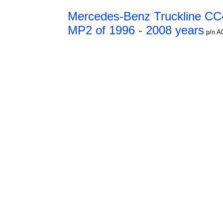
Mercedes-Benz Truckline CC4
MP2 of 1996 - 2008 years
p/n 