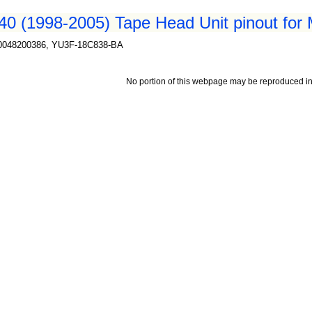
0 (1998-2005) Tape Head Unit pinout for
A0048200386, YU3F-18C838-BA
No portion of this webpage may be reproduced in 