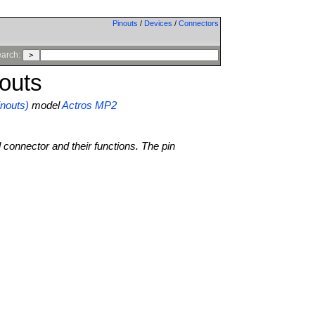
Pinouts
/
Devices
/
Connectors
arch:
outs
nouts)
model
Actros MP2
l connector and their functions. The pin