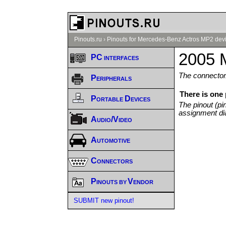
Pinouts.ru
›
Pinouts for Mercedes-Benz Actros MP2 devi
2005 
PC interfaces
The connector/
Peripherals
There is one
Portable Devices
The pinout (pi
assignment di
Audio/Video
Automotive
Connectors
Pinouts by Vendor
SUBMIT new pinout!