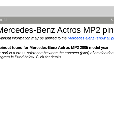
ce(s)
Se
Mercedes-Benz Actros MP2 pin
pinout information may be applied to the
Mercedes-Benz (show all pi
 pinout found for Mercedes-Benz Actros MP2 2005 model year.
n-out) is a cross-reference between the contacts (pins) of an electrica
agram is listed below.
Click for details