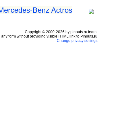
 Mercedes-Benz Actros
Copyright © 2000-2026 by pinouts.ru team.
any form without providing visible HTML link to Pinouts.ru
Change privacy settings